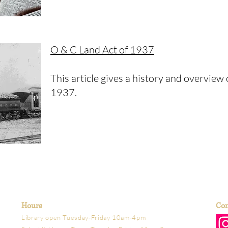
O & C Land Act of 1937
This article gives a history and overview
1937.
Hours
Con
Library open Tuesday-Friday 10am-4pm