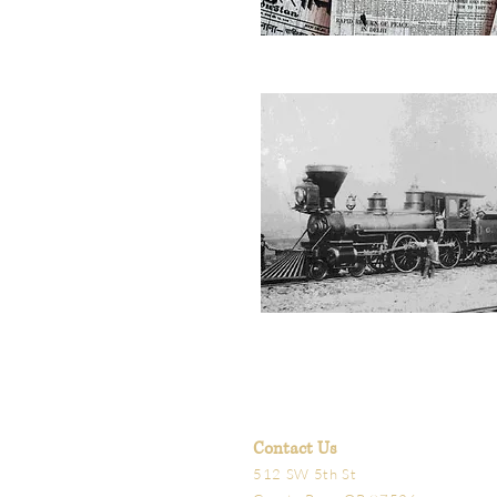
Contact Us
512 SW 5th St