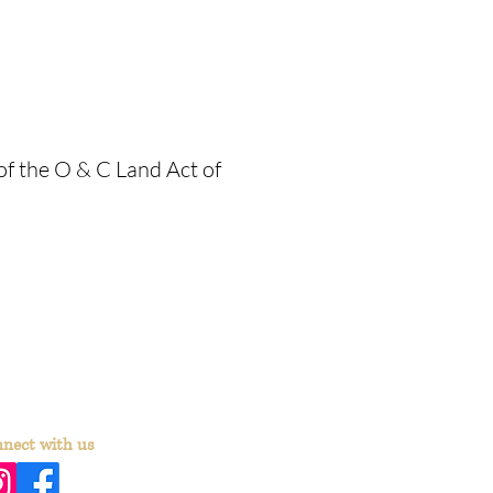
 of the O & C Land Act of
nect with us