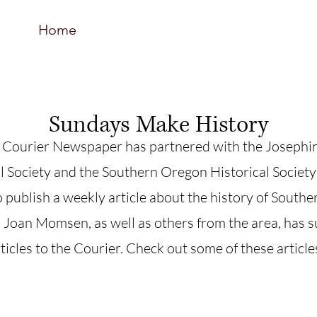
Home
Resources
Support Us
Event
Sundays Make History
 Courier Newspaper has partnered with the Josephi
l Society and the Southern Oregon Historical Society
 publish a weekly article about the history of South
Joan Momsen, as well as others from the area, has 
icles to the Courier. Check out some of these article