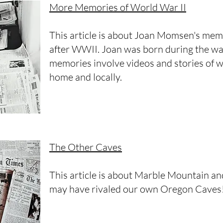
More Memories of World War II
This article is about Joan Momsen's mem
after WWII. Joan was born during the war
memories involve videos and stories of 
home and locally.
The Other Caves
This article is about Marble Mountain a
may have rivaled our own Oregon Caves