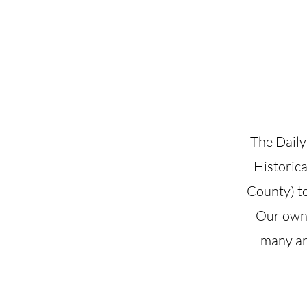
Josephine County Historical Society
The Daily
Historica
County) to
Our own 
many art