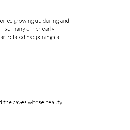
ories growing up during and
, so many of her early
war-related happenings at
nd the caves whose beauty
!