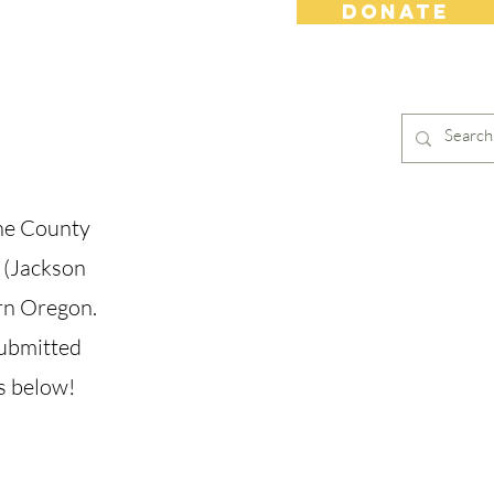
DONATE
s
Contact
Shop
ne County
 (Jackson
ern Oregon.
submitted
s below!