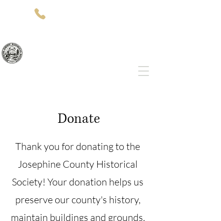
(541)-479-7827
512 SW 5th St
Grants Pass, OR 97526
Josephine County Historical Society
Donate
Thank you for donating to the
Josephine County Historical
Society! Your donation helps us
preserve our county's history,
maintain buildings and grounds,