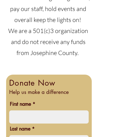
pay our staff, hold events and
overall keep the lights on!
We are a 501(c)3 organization
and do not receive any funds
from Josephine County.
Donate Now
Help us make a difference
First name
Last name