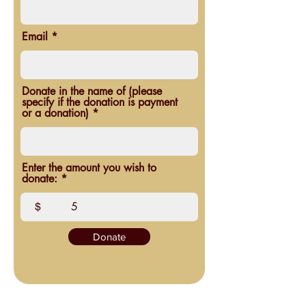
Email
Donate in the name of (please
specify if the donation is payment
or a donation)
Enter the amount you wish to
donate:
$
Donate