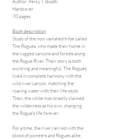
Author: Percy T. Booth
Hardcover
70 pages
Book description
Study of the now vanished tribe called
The Rogues, who made their home in
the rugged canyons and forests along
the Rogue River. Their story is both
excitring and meaningful. The Rogues
lived in complete harmony with the
wild river canyon, matching the
roaring water with their life-style.
Then, the white man brashly claimed
the wilderness as his own, changing
the Rogue's life forever.
For a time, the river ran red with the
blood of pioneers and Rogues alike.