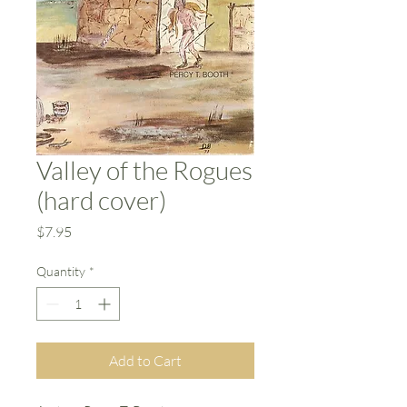
Valley of the Rogues
(hard cover)
Price
$7.95
Quantity
*
Add to Cart