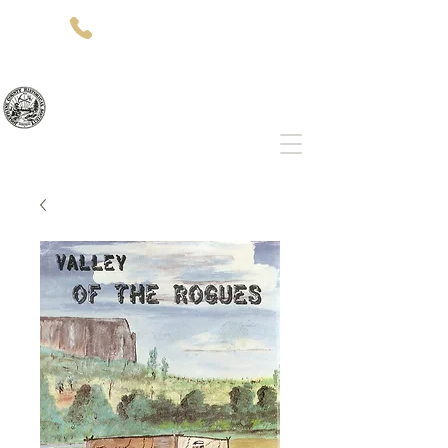
(541)-479-7827
512 SW 5th St
Grants Pass, OR 97526
Josephine County Historical Society