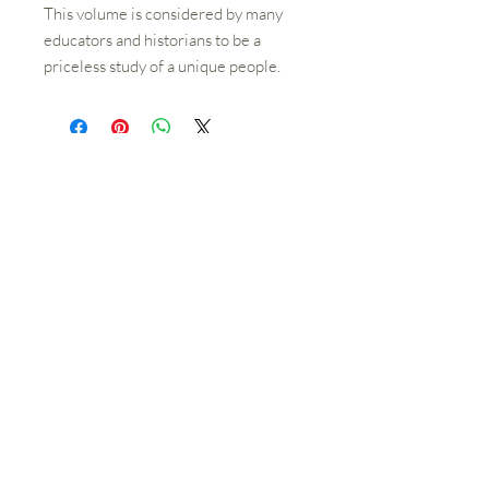
This volume is considered by many
educators and historians to be a
priceless study of a unique people.
Contact Us
512 SW 5th St
Grants Pass, OR 97526
541-479-7827
Hours
Library open Tuesday-Friday 10am-4pm
Schmidt House Tours Tuesday-Friday
11am-3pm
The office, research library
and bookstore are located