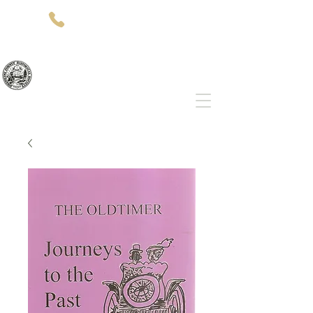
(541)-479-7827
512 SW 5th St
Grants Pass, OR 97526
Josephine County Historical Society