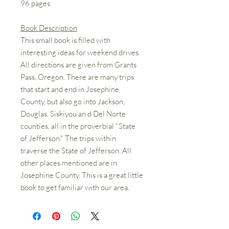
96 pages
Book Description
This small book is filled with
interesting ideas for weekend drives.
All directions are given from Grants
Pass, Oregon. There are many trips
that start and end in Josephine
County, but also go into Jackson,
Douglas, Siskiyou an d Del Norte
counties, all in the proverbial "State
of Jefferson." The trips within
traverse the State of Jefferson. All
other places mentioned are in
Josephine County. This is a great little
book to get familiar with our area.