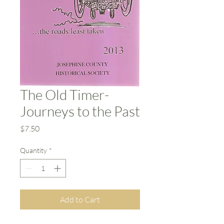
The Old Timer-
Journeys to the Past
Price
$7.50
Quantity
*
Add to Cart