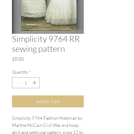
Simplicity 9764 RR
sewing pattern
Price
$8.00
Quantity
*
Add to Cart
Simplicity 9764 Fashion Historian by
Martha McCain Civil War era hoop
skirt and petticoat pattern. sizes 12 to