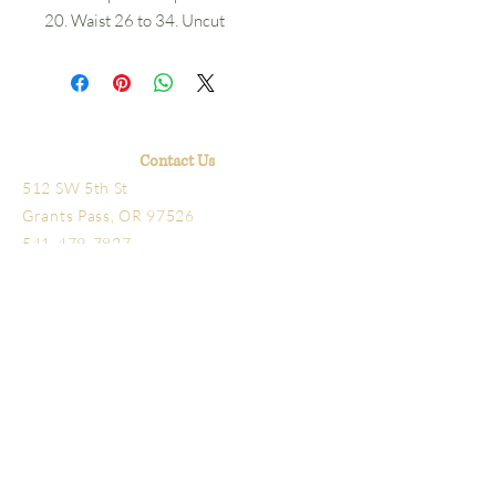
20. Waist 26 to 34. Uncut
Contact Us
512 SW 5th St
Grants Pass, OR 97526
541-479-7827
Hours
Library open Tuesday-Friday 10am-4pm
Schmidt House Tours Tuesday-Friday
11am-3pm
The office, research library
and bookstore are located
next door to the Schmidt
House. The office is at 5th and