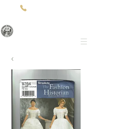
(541)-479-7827
512 SW 5th St
Grants Pass, OR 97526
Josephine County Historical Society