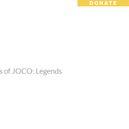
DONATE
s
Contact
Shop
es of JOCO: Legends