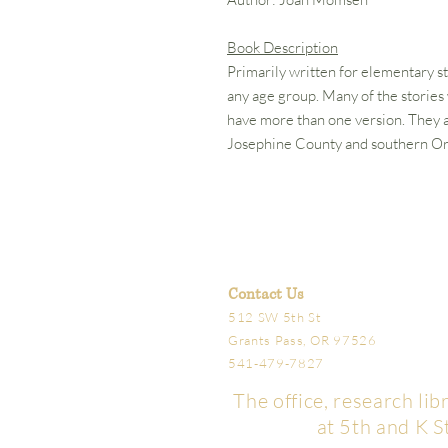
Book Description
Primarily written for elementary s
any age group. Many of the storie
have more than one version. They ar
Josephine County and southern O
Contact Us
512 SW 5th St
Grants Pass, OR 97526
541-479-7827
The office, research li
at 5th and K S