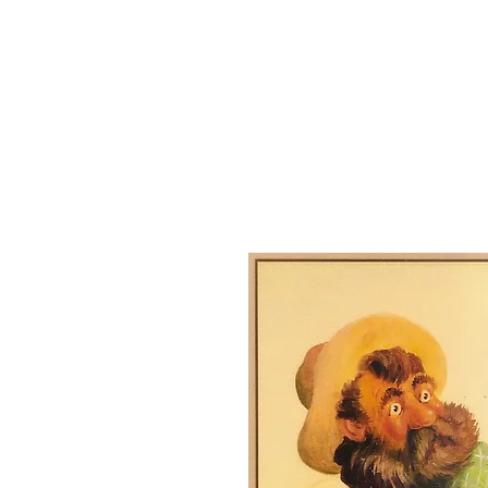
Josephine County Historical Society