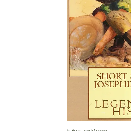
Author: Joan Momsen