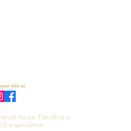
nect with us
chmidt House. The office is
(3) organization.