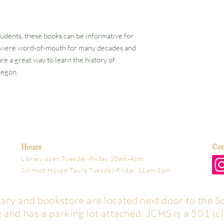
tudents, these books can be informative for
s were word-of-mouth for many decades and
e a great way to learn the history of
regon.
Hours
Con
Library open Tuesday-Friday 10am-4pm
Schmidt House Tours Tuesday-Friday 11am-3pm
brary and bookstore are located next door to the S
t and has a parking lot attached. JCHS is a 501 (c)