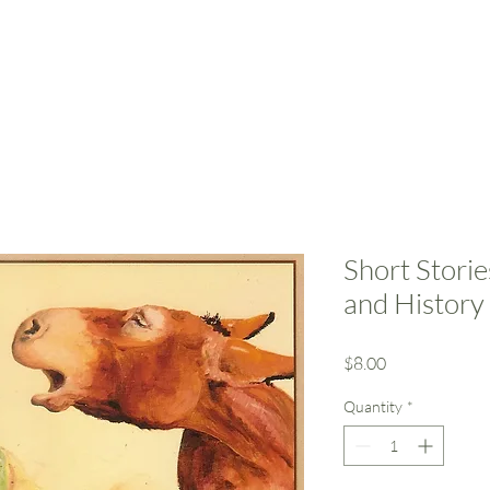
Home
Resources
Support Us
Event
Short Stori
and History
Price
$8.00
Quantity
*