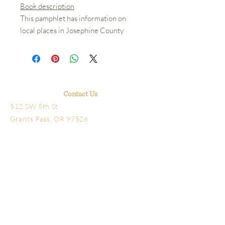
Book description
This pamphlet has information on
local places in Josephine County
Contact Us
512 SW 5th St
Grants Pass, OR 97526
541-479-7827
Hours
Library open Tuesday-Friday 10am-4pm
Schmidt House Tours Tuesday-Friday
11am-3pm
The office, research library
and bookstore are located