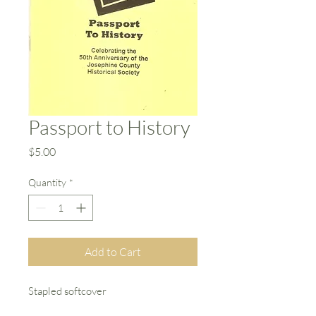
Passport to History
Price
$5.00
Quantity
*
Add to Cart
Stapled softcover