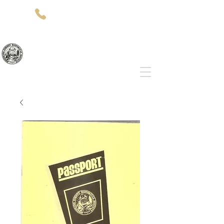
(541)-479-7827
512 SW 5th St
Grants Pass, OR 97526
Josephine County Historical Society