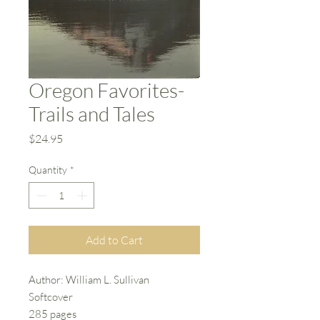
Oregon Favorites-
Trails and Tales
Price
$24.95
Quantity
*
Add to Cart
Author: William L. Sullivan
Softcover
285 pages