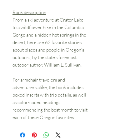
Book description
From a ski adventure at Crater Lake
to a wildflower hike in the Columbia
Gorge and a hidden hot springs in the
desert, here are 62 favorite stories
about places and people in Oregon's
outdoors, by the state's foremost
outdoor author, William L. Sullivan.
For armchair travelers and
adventurers alike, the book includes
boxed inserts with trip details, as well
as color-coded headings
recommending the best month to visit
each of these Oregon favorites.