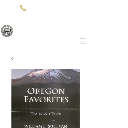
(541)-479-7827
512 SW 5th St
Grants Pass, OR 97526
Josephine County Historical Society