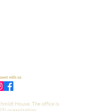
nect with us
chmidt House. The office is
(3) organization.