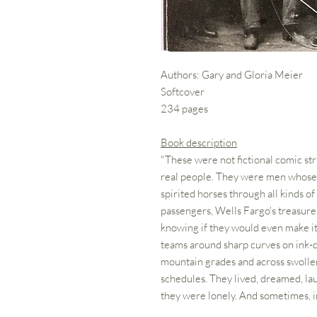
Authors: Gary and Gloria Meier
Softcover
234 pages
Book description
"These were not fictional comic st
real people. They were men whose c
spirited horses through all kinds of
passengers, Wells Fargo's treasure
knowing if they would even make it
teams around sharp curves on ink-
mountain grades and across swollen 
schedules. They lived, dreamed, la
they were lonely. And sometimes, in