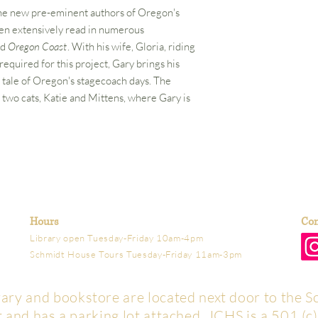
he new pre-eminent authors of Oregon's
een extensively read in numerous
nd
Oregon Coast
. With his wife, Gloria, riding
equired for this project, Gary brings his
ld tale of Oregon's stagecoach days. The
 two cats, Katie and Mittens, where Gary is
Hours
Con
Library open Tuesday-Friday 10am-4pm
Schmidt House Tours Tuesday-Friday 11am-3pm
brary and bookstore are located next door to the S
t and has a parking lot attached. JCHS is a 501 (c)