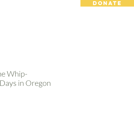
DONATE
s
Contact
Shop
the Whip-
Days in Oregon