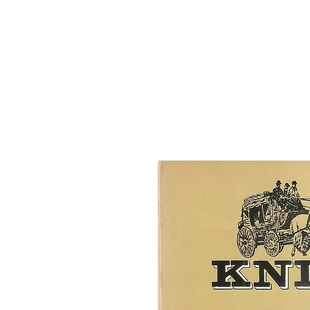
Josephine County Historical Society