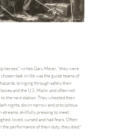
rip heroes," writes Gary Meier, "they were
hosen task in life was the guide teams of
 hazards, bringing through safely their
 boxes and the U.S. Mails- and often not
 to the next station. They wheeled their
dark nights, down narrow and precipitous
streams, skillfully pressing to meet
ughed, loved, cursed and had fears. Often
 the performance of their duty, they died."