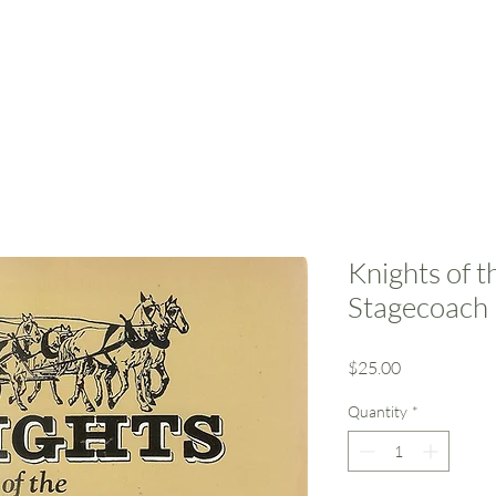
Home
Resources
Support Us
Event
Knights of 
Stagecoach 
Price
$25.00
Quantity
*