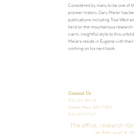
Considered by many to be one of t
pioneer history, Gary Meier has b
publications including
True West
a
herd on the mountainous research r
warm, insightful style to this unto
Meiers reside in Eugene with their
working on his next book.
Contact Us
512 SW 5th St
Grants Pass, OR 97526
541-479-7827
The office, research li
at 5th and K S