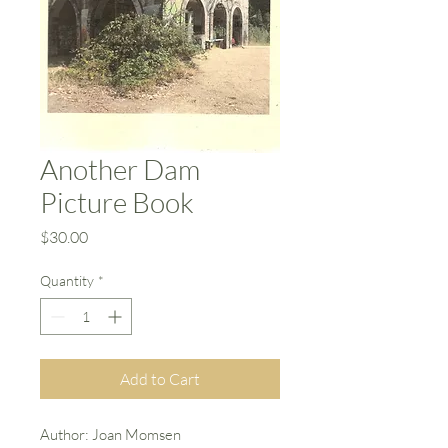
Another Dam
Picture Book
Price
$30.00
Quantity
*
Add to Cart
Author: Joan Momsen