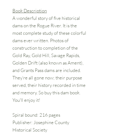
Book Description
A wonderful story of five historical
dams on the Rogue River. It is the
most complete study of these colorful
dams ever written. Photos of
construction to completion of the
Gold Ray, Gold Hill, Savage Rapids,
Golden Drift (also known as Ament),
and Grants Pass dams are included.
They’re all gone now; their purpose
served, their history recorded in time
and memory. So buy this dam book.
You'll enjoy it!
Spiral bound: 216 pages
Publisher: Josephine County
Historical Society