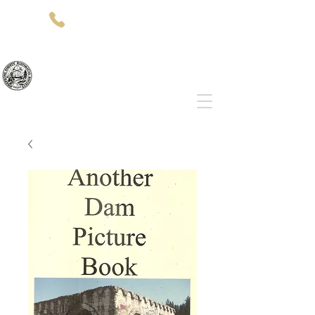
(541)-479-7827
512 SW 5th St
Grants Pass, OR 97526
Josephine County Historical Society